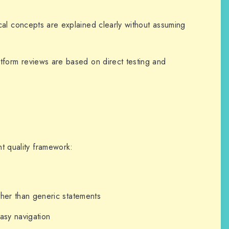
l concepts are explained clearly without assuming
form reviews are based on direct testing and
nt quality framework:
e
ther than generic statements
asy navigation