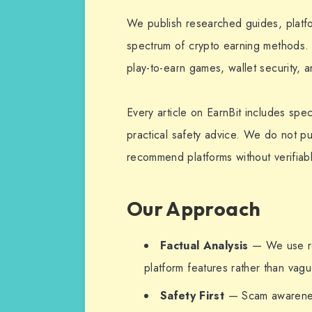
We publish researched guides, platfor
spectrum of crypto earning methods. 
play-to-earn games, wallet security, a
Every article on EarnBit includes spec
practical safety advice. We do not pu
recommend platforms without verifiabl
Our Approach
Factual Analysis
— We use re
platform features rather than vag
Safety First
— Scam awareness