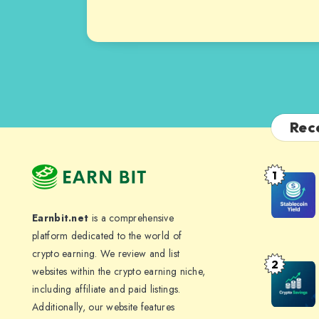
Rec
1
Stablecoi
Yield:
Earnbit.net
is a comprehensive
How
platform dedicated to the world of
to
crypto earning. We review and list
Earn
2
Crypto
websites within the crypto earning niche,
4-
Savings
including affiliate and paid listings.
10%
Additionally, our website features
Accounts