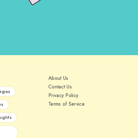
About Us
Contact Us
egies
Privacy Policy
Terms of Service
ws
sights