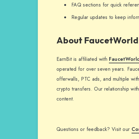
FAQ sections for quick refere
Regular updates to keep infor
About FaucetWorld
EarnBit is affiliated with
FaucetWorld
operated for over seven years. Fauce
offerwalls, PTC ads, and multiple wi
crypto transfers. Our relationship wit
content.
Questions or feedback? Visit our
Co