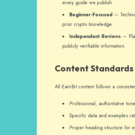
every guide we publish.
Beginner-Focused
— Technica
prior crypto knowledge.
Independent Reviews
— Plat
publicly verifiable information.
Content Standards
All EarnBit content follows a consiste
Professional, authoritative ton
Specific data and examples ra
Proper heading structure for e