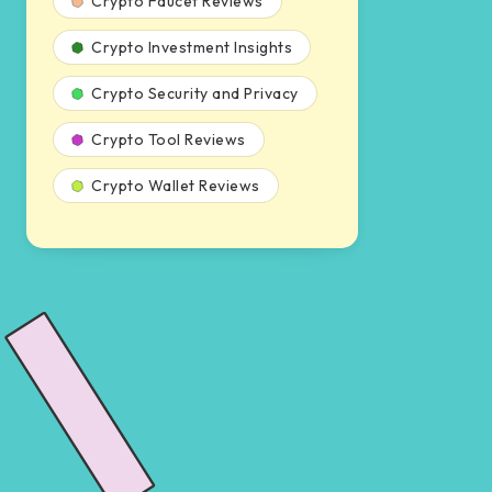
Crypto Faucet Reviews
Crypto Investment Insights
Crypto Security and Privacy
Crypto Tool Reviews
Crypto Wallet Reviews