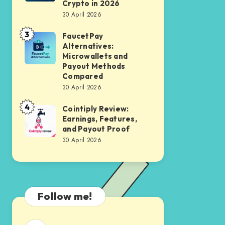
Accounts:
Crypto in 2026
APY
30 April 2026
Where
Without
to
3
FaucetPay
FaucetPay
Price
Earn
Alternatives:
Alternatives:
Volatility
Microwallets and
Interest
Microwallets
Payout Methods
on
Compared
and
Your
30 April 2026
Payout
Crypto
4
Methods
Cointiply Review:
Cointiply
in
Earnings, Features,
Compared
Review:
2026
and Payout Proof
Earnings,
30 April 2026
Features,
and
Payout
Proof
Follow me!