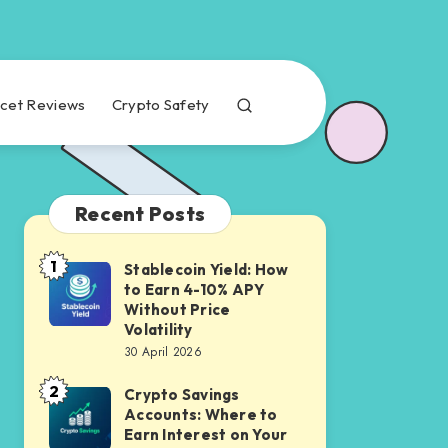
cet Reviews
Crypto Safety
Recent Posts
1
Stablecoin Yield: How
Stablecoin
to Earn 4-10% APY
Yield:
Without Price
How
Volatility
30 April 2026
to
Earn
2
Crypto Savings
Crypto
4-
Accounts: Where to
Savings
Earn Interest on Your
10%