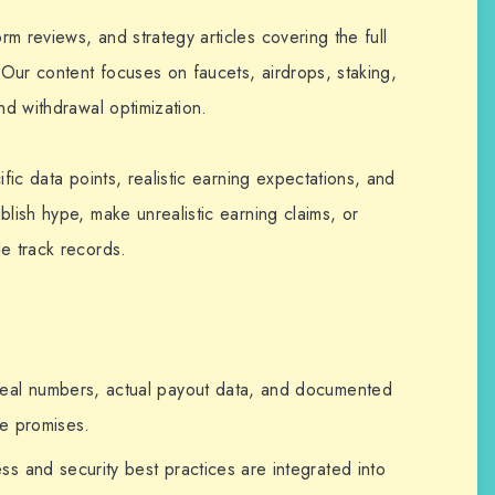
m reviews, and strategy articles covering the full
Our content focuses on faucets, airdrops, staking,
nd withdrawal optimization.
ific data points, realistic earning expectations, and
blish hype, make unrealistic earning claims, or
e track records.
al numbers, actual payout data, and documented
ue promises.
 and security best practices are integrated into