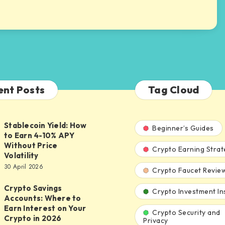
ent Posts
Tag Cloud
Stablecoin Yield: How
n
Beginner’s Guides
to Earn 4-10% APY
Without Price
Crypto Earning Strat
Volatility
30 April 2026
Crypto Faucet Revie
Crypto Savings
Crypto Investment In
Accounts: Where to
Earn Interest on Your
Crypto Security and
:
Crypto in 2026
Privacy