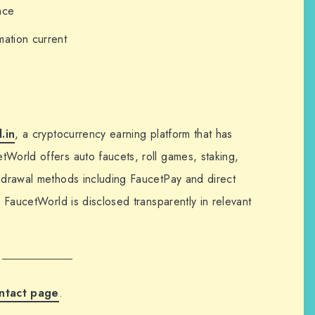
nce
mation current
.in
, a cryptocurrency earning platform that has
tWorld offers auto faucets, roll games, staking,
thdrawal methods including FaucetPay and direct
h FaucetWorld is disclosed transparently in relevant
ntact page
.