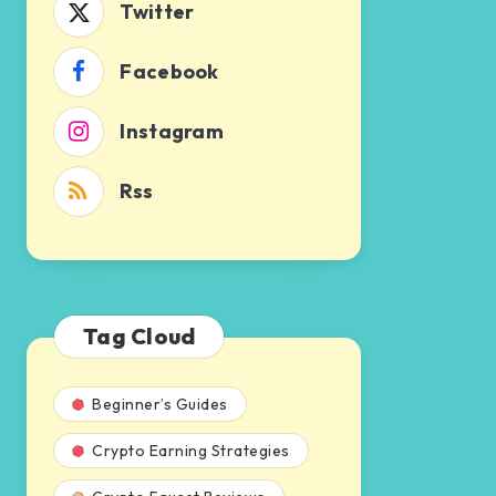
Twitter
Facebook
Instagram
Rss
Tag Cloud
Beginner’s Guides
Crypto Earning Strategies