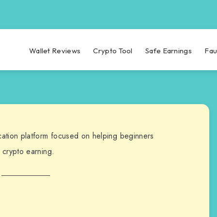
Wallet Reviews
Crypto Tool
Safe Earnings
Fau
cation platform focused on helping beginners
 crypto earning.