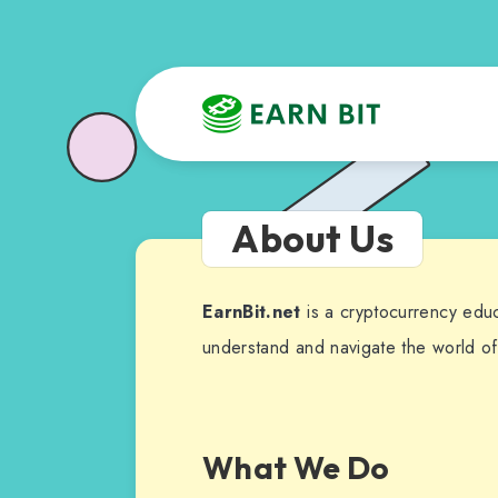
About Us
EarnBit.net
is a cryptocurrency edu
understand and navigate the world of
What We Do