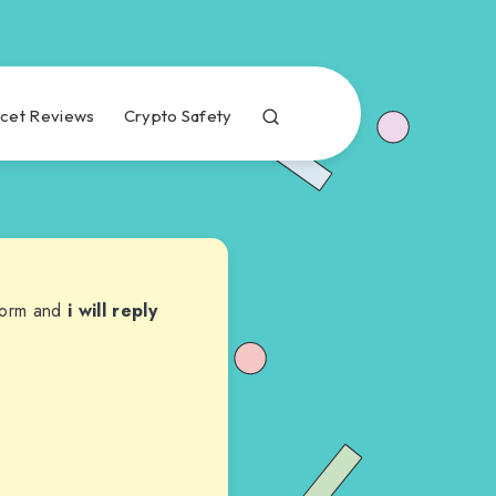
cet Reviews
Crypto Safety
 form and
i will reply