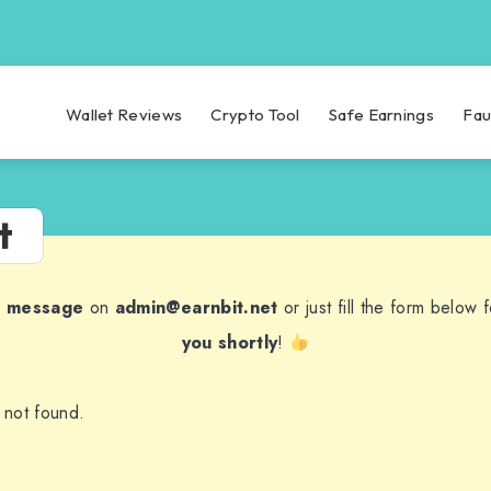
Wallet Reviews
Crypto Tool
Safe Earnings
Fau
t
a message
on
admin@earnbit.net
or just fill the form below
you shortly
!
 not found.