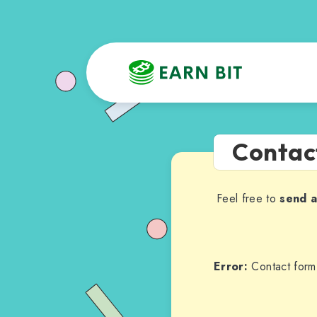
Contac
Feel free to
send 
Error:
Contact form