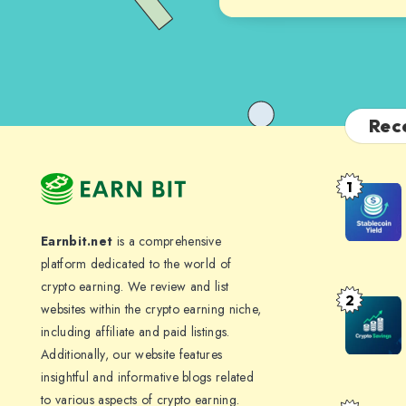
Rec
1
Stablecoi
Yield:
Earnbit.net
is a comprehensive
How
platform dedicated to the world of
to
crypto earning. We review and list
Earn
2
Crypto
websites within the crypto earning niche,
4-
Savings
including affiliate and paid listings.
10%
Additionally, our website features
Accounts
APY
insightful and informative blogs related
Where
Without
to various aspects of crypto earning.