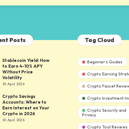
ent Posts
Tag Cloud
Stablecoin Yield: How
n
Beginner’s Guides
to Earn 4-10% APY
Without Price
Crypto Earning Strat
Volatility
30 April 2026
Crypto Faucet Revie
Crypto Savings
Crypto Investment In
Accounts: Where to
Earn Interest on Your
Crypto Security and
:
Crypto in 2026
Privacy
30 April 2026
Crypto Tool Reviews