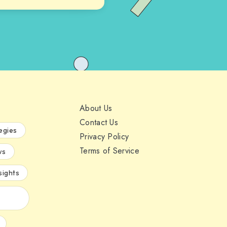
About Us
Contact Us
egies
Privacy Policy
Terms of Service
ws
sights