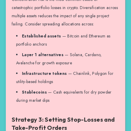
catastrophic portfolio losses in crypto. Diversification across
multiple assets reduces the impact of any single project
failing. Consider spreading allocations across:
Established assets
— Bitcoin and Ethereum as
portfolio anchors
Layer 1 alternatives
— Solana, Cardano,
Avalanche for growth exposure
Infrastructure tokens
— Chainlink, Polygon for
utility-based holdings
Stablecoins
— Cash equivalents for dry powder
during market dips
Strategy 3: Setting Stop-Losses and
Take-Profit Orders