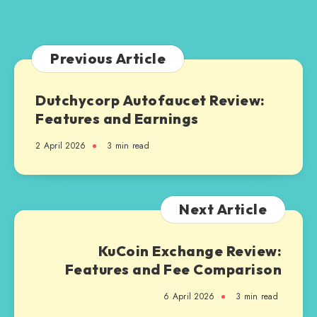
Know
Previous Article
Dutchycorp Autofaucet Review:
Features and Earnings
2 April 2026
3 min read
Next Article
KuCoin Exchange Review:
Features and Fee Comparison
6 April 2026
3 min read