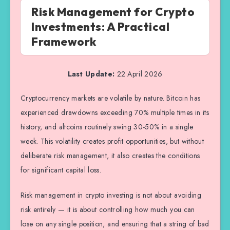
Risk Management for Crypto
Investments: A Practical
Framework
Last Update:
22 April 2026
Cryptocurrency markets are volatile by nature. Bitcoin has
experienced drawdowns exceeding 70% multiple times in its
history, and altcoins routinely swing 30-50% in a single
week. This volatility creates profit opportunities, but without
deliberate risk management, it also creates the conditions
for significant capital loss.
Risk management in crypto investing is not about avoiding
risk entirely — it is about controlling how much you can
lose on any single position, and ensuring that a string of bad