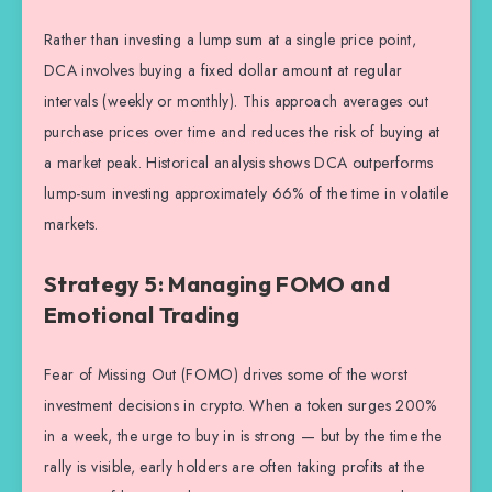
Rather than investing a lump sum at a single price point,
DCA involves buying a fixed dollar amount at regular
intervals (weekly or monthly). This approach averages out
purchase prices over time and reduces the risk of buying at
a market peak. Historical analysis shows DCA outperforms
lump-sum investing approximately 66% of the time in volatile
markets.
Strategy 5: Managing FOMO and
Emotional Trading
Fear of Missing Out (FOMO) drives some of the worst
investment decisions in crypto. When a token surges 200%
in a week, the urge to buy in is strong — but by the time the
rally is visible, early holders are often taking profits at the