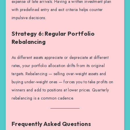
expense of late arrivals. Having a written investment plan
with predefined entry and exit criteria helps counter
impulsive decisions.
Strategy 6: Regular Portfolio
Rebalancing
As different assets appreciate or depreciate at different
rates, your portfolio allocation drifts from its original
targets. Rebalancing — selling over-weight assets and
buying under-weight ones — forces you to take profits on
winners and add to positions at lower prices. Quarterly
rebalancing is a common cadence.
Frequently Asked Questions