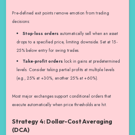
Pre-defined exit points remove emotion from trading
decisions:
Stop-loss orders
automatically sell when an asset
drops to a specified price, limiting downside. Set at 15-
25% below entry for swing trades.
Take-profit orders
lock in gains at predetermined
levels. Consider taking partial profits at multiple levels
(e.g., 25% at +30%, another 25% at +60%).
Most major exchanges support conditional orders that
execute automatically when price thresholds are hit.
Strategy 4: Dollar-Cost Averaging
(DCA)