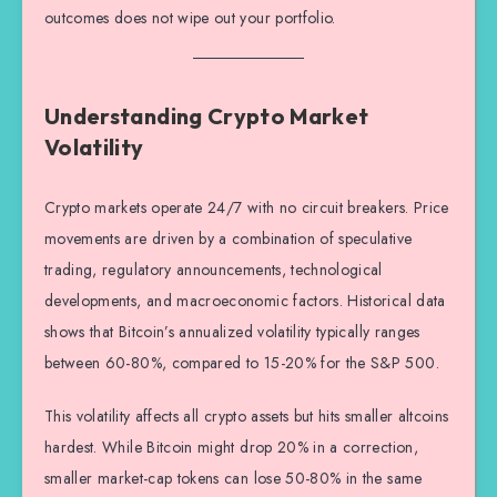
outcomes does not wipe out your portfolio.
Understanding Crypto Market
Volatility
Crypto markets operate 24/7 with no circuit breakers. Price
movements are driven by a combination of speculative
trading, regulatory announcements, technological
developments, and macroeconomic factors. Historical data
shows that Bitcoin’s annualized volatility typically ranges
between 60-80%, compared to 15-20% for the S&P 500.
This volatility affects all crypto assets but hits smaller altcoins
hardest. While Bitcoin might drop 20% in a correction,
smaller market-cap tokens can lose 50-80% in the same