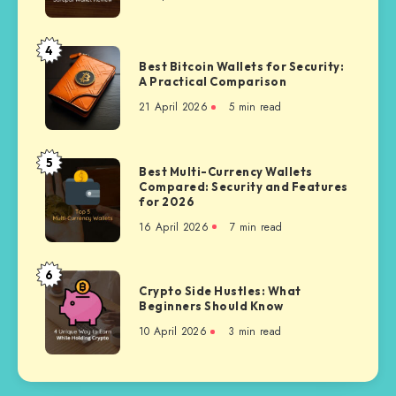
Budget
Polygon
Hardware
Wallet
4
Best
Comparison
Best Bitcoin Wallets for Security:
Bitcoin
A Practical Comparison
Wallets
21 April 2026
5 min read
for
Security:
A
5
Best
Best Multi-Currency Wallets
Practical
Compared: Security and Features
Multi-
Comparison
for 2026
Currency
16 April 2026
7 min read
Wallets
Compared:
Security
6
Crypto
and
Crypto Side Hustles: What
Side
Beginners Should Know
Features
Hustles:
for
10 April 2026
3 min read
What
2026
Beginners
Should