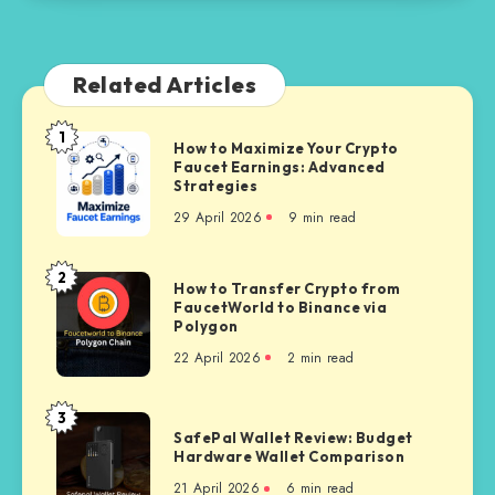
Related Articles
1
How
How to Maximize Your Crypto
Faucet Earnings: Advanced
to
Strategies
Maximize
29 April 2026
9 min read
Your
Crypto
Faucet
2
How
How to Transfer Crypto from
Earnings:
FaucetWorld to Binance via
to
Advanced
Polygon
Transfer
Strategies
22 April 2026
2 min read
Crypto
from
FaucetWorld
3
SafePal
to
SafePal Wallet Review: Budget
Wallet
Hardware Wallet Comparison
Binance
Review:
via
21 April 2026
6 min read