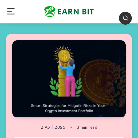
2 April 2026
3 min read