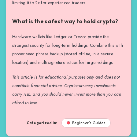
limiting it to 2x for experienced traders.
What is the safest way to hold crypto?
Hardware wallets like Ledger or Trezor provide the
strongest security for long-term holdings. Combine this with
proper seed phrase backup (stored offline, in a secure
location) and multi-signature setups for large holdings.
This article is for educational purposes only and does not
constitute financial advice. Cryptocurrency investments
carry risk, and you should never invest more than you can
afford to lose.
Categorized in:
Beginner’s Guides