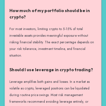
How much of my portfolio should be in
crypto?
For most investors, limiting crypto to 5-15% of total
investable assets provides meaningful exposure without
risking financial stability. The exact percentage depends on
your risk tolerance, investment timeline, and financial
situation.
Should I use leverage in crypto trading?
Leverage amplifies both gains and losses. In a market as
volatile as crypto, leveraged positions can be liquidated
during routine price swings. Most risk management
frameworks recommend avoiding leverage entirely, or