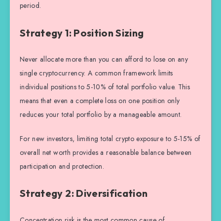
period.
Strategy 1: Position Sizing
Never allocate more than you can afford to lose on any
single cryptocurrency. A common framework limits
individual positions to 5-10% of total portfolio value. This
means that even a complete loss on one position only
reduces your total portfolio by a manageable amount.
For new investors, limiting total crypto exposure to 5-15% of
overall net worth provides a reasonable balance between
participation and protection.
Strategy 2: Diversification
Concentration risk is the most common cause of