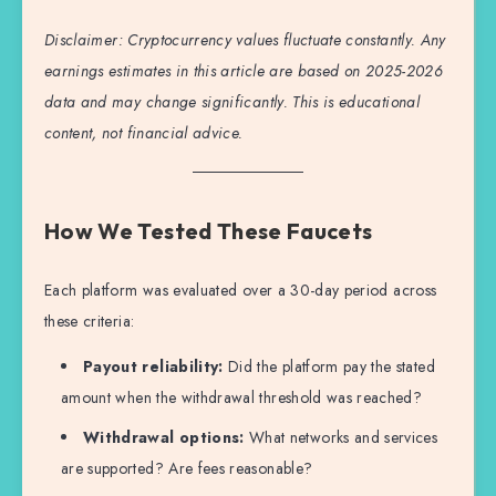
Disclaimer: Cryptocurrency values fluctuate constantly. Any
earnings estimates in this article are based on 2025-2026
data and may change significantly. This is educational
content, not financial advice.
How We Tested These Faucets
Each platform was evaluated over a 30-day period across
these criteria:
Payout reliability:
Did the platform pay the stated
amount when the withdrawal threshold was reached?
Withdrawal options:
What networks and services
are supported? Are fees reasonable?