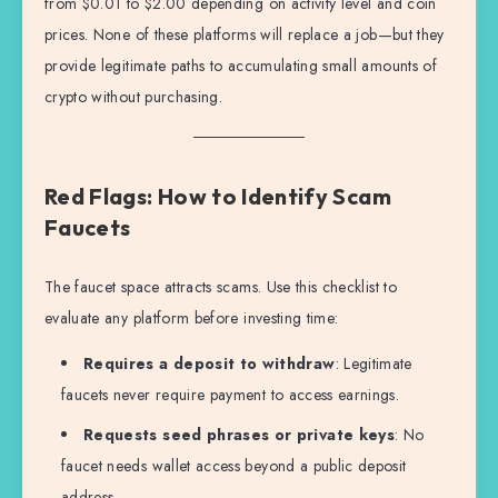
from $0.01 to $2.00 depending on activity level and coin
prices. None of these platforms will replace a job—but they
provide legitimate paths to accumulating small amounts of
crypto without purchasing.
Red Flags: How to Identify Scam
Faucets
The faucet space attracts scams. Use this checklist to
evaluate any platform before investing time:
Requires a deposit to withdraw
: Legitimate
faucets never require payment to access earnings.
Requests seed phrases or private keys
: No
faucet needs wallet access beyond a public deposit
address.