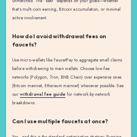
unmatched. The “best” depends on your goals—whether
that’s multi-coin earning, Bitcoin accumulation, or minimal
active involvement.
How do I avoid withdrawal fees on
faucets?
Use micro-wallets like FaucetPay to aggregate small claims
before withdrawing to main wallets. Choose low-fee
networks (Polygon, Tron, BNB Chain) over expensive ones
(Bitcoin mainnet, Ethereum mainnet) whenever possible. See
our
withdrawal fee guide
for network-by-network
breakdowns.
Can I use multiple faucets at once?
Yes—and this is the standard optimization strategy. Running