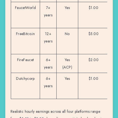
FaucetWorld
7+
Yes
$1.00
M
years
i
s
FreeBitco.in
12+
No
$5.00
B
years
h
FireFaucet
6+
Yes
$2.00
Mu
years
(ACP)
au
Dutchycorp
6+
Yes
$1.00
years
on
e
Realistic hourly earnings across all four platforms range