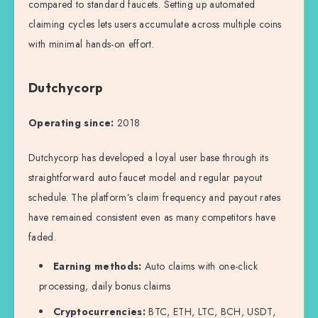
compared to standard faucets. Setting up automated
claiming cycles lets users accumulate across multiple coins
with minimal hands-on effort.
Dutchycorp
Operating since:
2018
Dutchycorp has developed a loyal user base through its
straightforward auto faucet model and regular payout
schedule. The platform’s claim frequency and payout rates
have remained consistent even as many competitors have
faded.
Earning methods:
Auto claims with one-click
processing, daily bonus claims
Cryptocurrencies:
BTC, ETH, LTC, BCH, USDT,