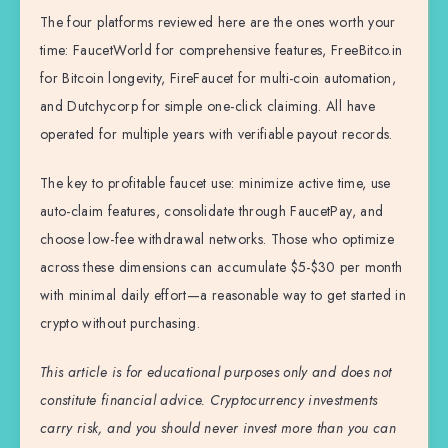
The four platforms reviewed here are the ones worth your
time: FaucetWorld for comprehensive features, FreeBitco.in
for Bitcoin longevity, FireFaucet for multi-coin automation,
and Dutchycorp for simple one-click claiming. All have
operated for multiple years with verifiable payout records.
The key to profitable faucet use: minimize active time, use
auto-claim features, consolidate through FaucetPay, and
choose low-fee withdrawal networks. Those who optimize
across these dimensions can accumulate $5-$30 per month
with minimal daily effort—a reasonable way to get started in
crypto without purchasing.
This article is for educational purposes only and does not
constitute financial advice. Cryptocurrency investments
carry risk, and you should never invest more than you can