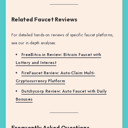
Related Faucet Reviews
For detailed hands-on reviews of specific faucet platforms,
see our in-depth analyses:
FreeBitco.in Review: Bitcoin Faucet with
Lottery and Interest
FireFaucet Review: Auto-Claim Multi-
Cryptocurrency Platform
Dutchycorp Review: Auto Faucet with Daily
Bonuses
Frequently Asked Questions