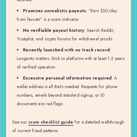
Promises unrealistic payouts
: “Earn $50/day
from faucets” is a scam indicator.
No verifiable payout history
: Search Reddit,
Trustpilot, and crypto forums for withdrawal proofs.
Recently launched with no track record
:
Longevity matters. Stick to platforms with at least 1-2 years
of verified operation.
Excessive personal information required
: A
wallet address is all that’s needed. Requests for phone
numbers, emails beyond standard signup, or ID
documents are red flags.
See our
scam checklist guide
for a detailed walkthrough
of current fraud patterns.