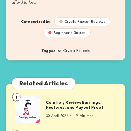
afford to lose.
Categorized in:
Crypto Faucet Reviews
Beginner’s Guides
Crypto Faucets
Tagged in:
Related Articles
1
Cointiply
Cointiply Review: Earnings,
Review:
Features, and Payout Proof
Earnings,
30 April 2026
9 min read
Features,
and