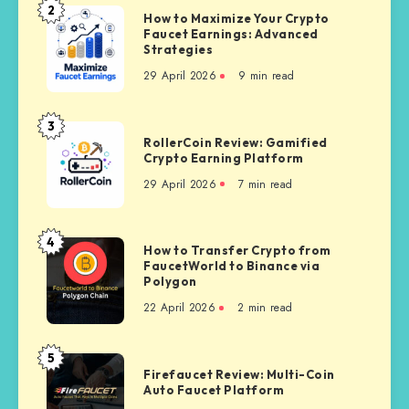
Payout
2
How
How to Maximize Your Crypto
Proof
Faucet Earnings: Advanced
to
Strategies
Maximize
29 April 2026
9 min read
Your
Crypto
Faucet
3
RollerCoin
Earnings:
RollerCoin Review: Gamified
Review:
Crypto Earning Platform
Advanced
Gamified
Strategies
29 April 2026
7 min read
Crypto
Earning
Platform
4
How
How to Transfer Crypto from
FaucetWorld to Binance via
to
Polygon
Transfer
22 April 2026
2 min read
Crypto
from
FaucetWorld
5
Firefaucet
to
Firefaucet Review: Multi-Coin
Review:
Auto Faucet Platform
Binance
Multi-