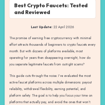
Best Crypto Faucets: Tested
and Reviewed
Last Update:
22 April 2026
The promise of earning free cryptocurrency with minimal
effort attracts thousands of beginners to crypto faucets every
month. But with dozens of platforms available, most
operating for years then disappearing overnight, how do
you separate legitimate faucets from outright scams?
This guide cuts through the noise. I’ve evaluated the most
active faucet platforms across multiple dimensions: payout
reliability, withdrawal flexibility, earning potential, and
platform safety. The goal is to help you focus your time on
platforms that actually pay, and avoid the ones that won’t.