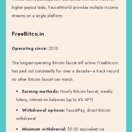
higher-payout tasks, FaucetWorld provides multiple income
streams on a single platform.
FreeBitco.in
Operating since:
2013
The longest-operating Bitcoin faucet still active. FreeBitco.in
has paid out consistently for over a decade—a track record
no other Bitcoin faucet can match.
Earning methods:
Hourly Bitcoin faucet, weekly
lottery, interest on balances (up to 4% APY)
Withdrawal options:
FaucetPay, direct Bitcoin
withdrawal
Minimum withdrawal:
$5.00 equivalent via