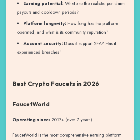
Earning potential:
What are the realistic per-claim
payouts and cooldown periods?
Platform longevity:
How long has the platform
operated, and what is its community reputation?
Account security:
Does it support 2FA? Has it
experienced breaches?
Best Crypto Faucets in 2026
FaucetWorld
Operating since:
2017+ (over 7 years)
FaucetWorld is the most comprehensive earning platform