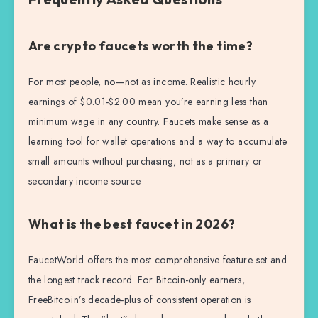
Are crypto faucets worth the time?
For most people, no—not as income. Realistic hourly
earnings of $0.01-$2.00 mean you’re earning less than
minimum wage in any country. Faucets make sense as a
learning tool for wallet operations and a way to accumulate
small amounts without purchasing, not as a primary or
secondary income source.
What is the best faucet in 2026?
FaucetWorld offers the most comprehensive feature set and
the longest track record. For Bitcoin-only earners,
FreeBitco.in’s decade-plus of consistent operation is