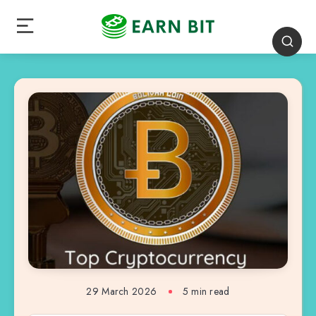
29 March 2026
5 min read