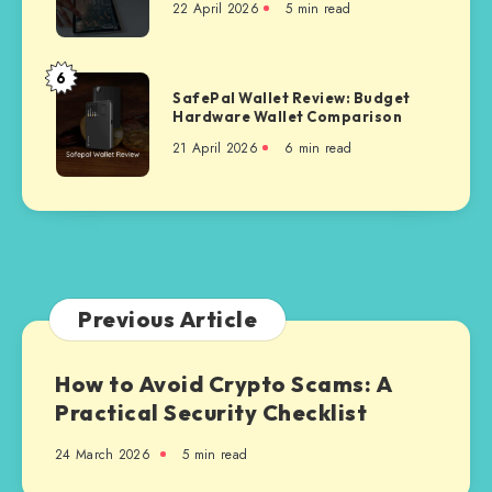
via
22 April 2026
5 min read
Coin
Polygon
Auto
Faucet
6
SafePal
Platform
SafePal Wallet Review: Budget
Wallet
Hardware Wallet Comparison
Review:
21 April 2026
6 min read
Budget
Hardware
Wallet
Comparison
Previous Article
How to Avoid Crypto Scams: A
Practical Security Checklist
24 March 2026
5 min read