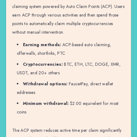
claiming system powered by Auto Claim Points (ACP). Users
earn ACP through various activities and then spend those
points to automatically claim multiple cryptocurrencies
without manual intervention.
Earning methods:
ACP-based auto claiming,
offerwalls, shortlinks, PTC
Cryptocurrencies:
BTC, ETH, LTC, DOGE, XMR,
USDT, and 20+ others
Withdrawal options:
FaucetPay, direct wallet
addresses
Minimum withdrawal:
$2.00 equivalent for most
coins
The ACP system reduces active time per claim significantly