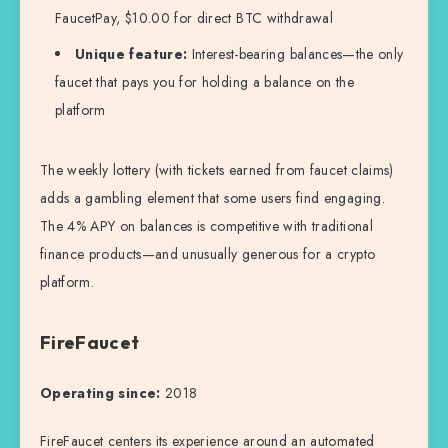
FaucetPay, $10.00 for direct BTC withdrawal
Unique feature:
Interest-bearing balances—the only
faucet that pays you for holding a balance on the
platform
The weekly lottery (with tickets earned from faucet claims)
adds a gambling element that some users find engaging.
The 4% APY on balances is competitive with traditional
finance products—and unusually generous for a crypto
platform.
FireFaucet
Operating since:
2018
FireFaucet centers its experience around an automated