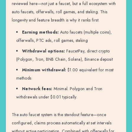
reviewed here—not just a faucet, but a full ecosystem with
auto faucets, offerwalls, roll games, and staking. This
longevity and feature breadth is why it ranks first.
Earning methods:
Auto faucets (multiple coins),
offerwalls, PTC ads, roll games, staking
Withdrawal options:
FaucetPay, direct crypto
(Polygon, Tron, BNB Chain, Solana), Binance deposit
Minimum withdrawal:
$1.00 equivalent for most
methods
Network fees:
Minimal. Polygon and Tron
withdrawals under $0.01 typically.
The auto faucet system is the standout feature—once
configured, claims process automatically at set intervals
without active participation. Combined with offerwalls for