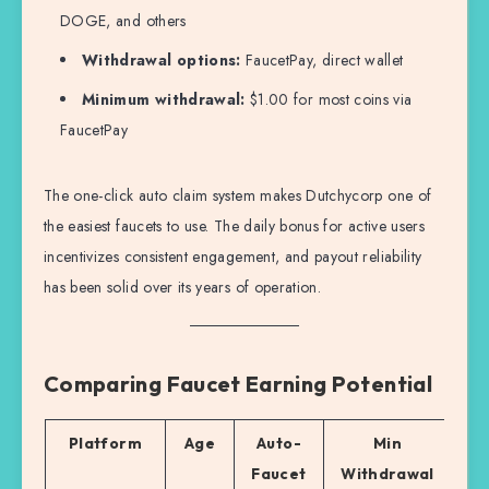
DOGE, and others
Withdrawal options:
FaucetPay, direct wallet
Minimum withdrawal:
$1.00 for most coins via
FaucetPay
The one-click auto claim system makes Dutchycorp one of
the easiest faucets to use. The daily bonus for active users
incentivizes consistent engagement, and payout reliability
has been solid over its years of operation.
Comparing Faucet Earning Potential
Platform
Age
Auto-
Min
Be
Faucet
Withdrawal