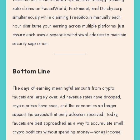
auto claims on FaucetWorld, FireFaucet, and Dutchycorp
simultaneously while claiming FreeBitco.in manually each
hour distributes your earning across multiple platforms. Just
ensure each uses a separate withdrawal address to maintain
security separation.
Bottom Line
The days of earning meaningful amounts from crypto
faucets are largely over. Ad revenue rates have dropped,
crypto prices have risen, and the economics no longer
support the payouts that early adopters received. Today,
faucets are best approached as a way to accumulate small
crypto positions without spending money—not as income.