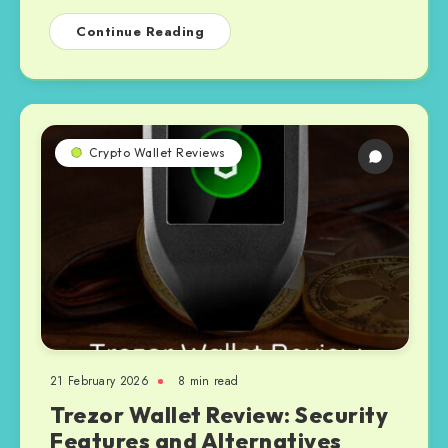
Continue Reading
Crypto Wallet Reviews
21 February 2026
8 min read
Trezor Wallet Review: Security
Features and Alternatives