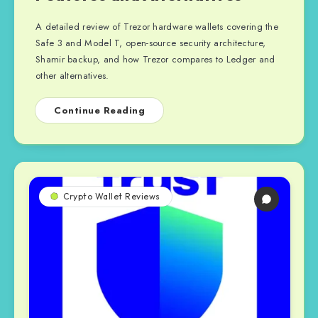
A detailed review of Trezor hardware wallets covering the
Safe 3 and Model T, open-source security architecture,
Shamir backup, and how Trezor compares to Ledger and
other alternatives.
Continue Reading
Crypto Wallet Reviews