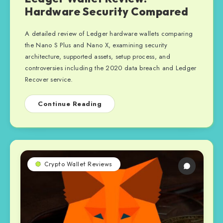
Hardware Security Compared
A detailed review of Ledger hardware wallets comparing
the Nano S Plus and Nano X, examining security
architecture, supported assets, setup process, and
controversies including the 2020 data breach and Ledger
Recover service.
Continue Reading
Crypto Wallet Reviews