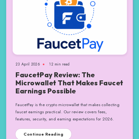
23 April 2026
12 min read
FaucetPay Review: The
Microwallet That Makes Faucet
Earnings Possible
FaucetPay is the crypto microwallet that makes collecting
faucet earnings practical. Our review covers fees,
features, security, and earning expectations for 2026.
Continue Reading