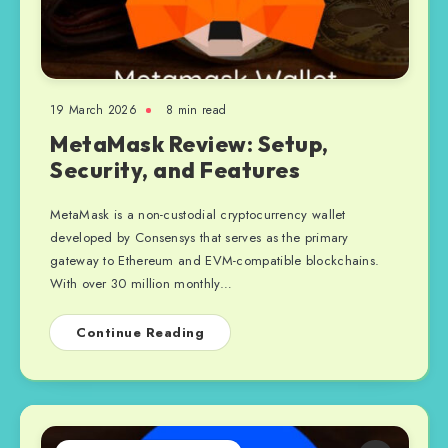
19 March 2026
8 min read
MetaMask Review: Setup,
Security, and Features
MetaMask is a non-custodial cryptocurrency wallet
developed by Consensys that serves as the primary
gateway to Ethereum and EVM-compatible blockchains.
With over 30 million monthly…
Continue Reading