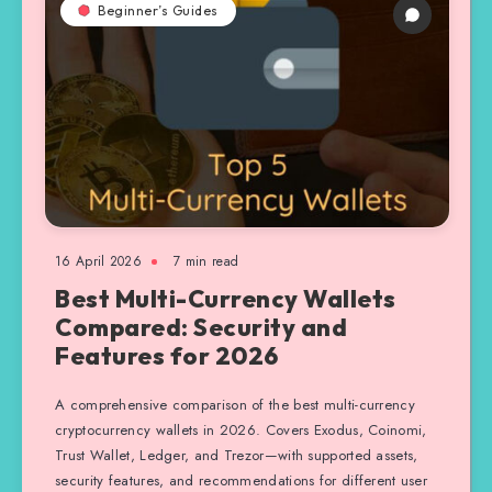
Beginner’s Guides
16 April 2026
7 min read
Best Multi-Currency Wallets
Compared: Security and
Features for 2026
A comprehensive comparison of the best multi-currency
cryptocurrency wallets in 2026. Covers Exodus, Coinomi,
Trust Wallet, Ledger, and Trezor—with supported assets,
security features, and recommendations for different user