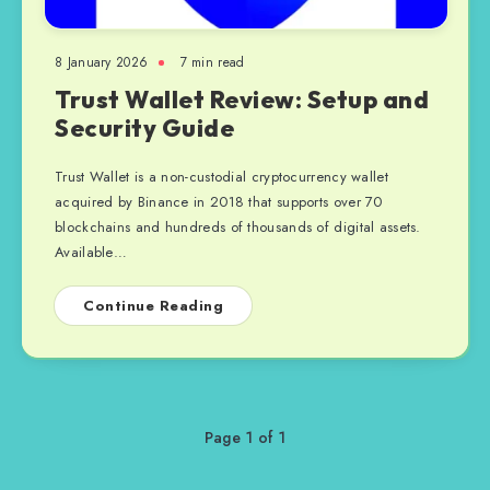
8 January 2026
7 min read
Trust Wallet Review: Setup and
Security Guide
Trust Wallet is a non-custodial cryptocurrency wallet
acquired by Binance in 2018 that supports over 70
blockchains and hundreds of thousands of digital assets.
Available…
Continue Reading
Page 1 of 1