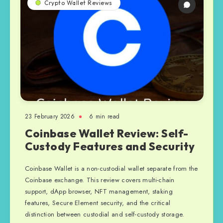
Crypto Wallet Reviews
23 February 2026
6 min read
Coinbase Wallet Review: Self-
Custody Features and Security
Coinbase Wallet is a non-custodial wallet separate from the
Coinbase exchange. This review covers multi-chain
support, dApp browser, NFT management, staking
features, Secure Element security, and the critical
distinction between custodial and self-custody storage.