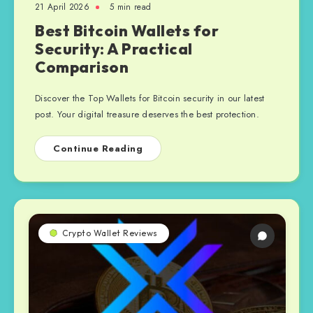
21 April 2026
5 min read
Best Bitcoin Wallets for
Security: A Practical
Comparison
Discover the Top Wallets for Bitcoin security in our latest
post. Your digital treasure deserves the best protection.
Continue Reading
Crypto Wallet Reviews