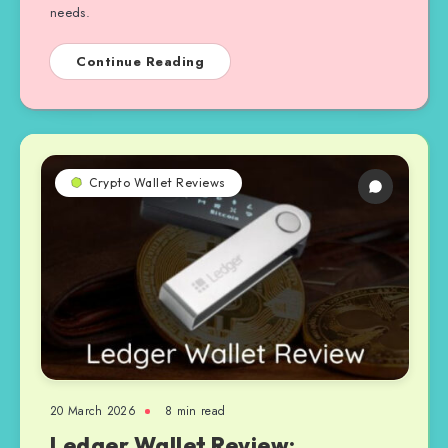
needs.
Continue Reading
Crypto Wallet Reviews
20 March 2026
8 min read
Ledger Wallet Review: