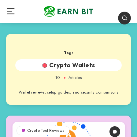
Tag:
Crypto Wallets
10
Articles
Wallet reviews, setup guides, and security comparisons
Crypto Tool Reviews