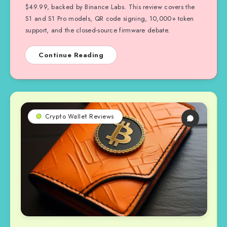
$49.99, backed by Binance Labs. This review covers the
S1 and S1 Pro models, QR code signing, 10,000+ token
support, and the closed-source firmware debate.
Continue Reading
Crypto Wallet Reviews