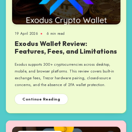
19 April 2026
6 min read
Exodus Wallet Review:
Features, Fees, and Limitations
Exodus supports 300+ cryptocurrencies across desktop,
mobile, and browser platforms. This review covers built-in
exchange fees, Trezor hardware pairing, closed-source
concerns, and the absence of 2FA wallet protection.
Continue Reading