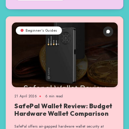
Beginner’s Guides
21 April 2026
6 min read
SafePal Wallet Review: Budget
Hardware Wallet Comparison
SafePal offers air-gapped hardware wallet security at